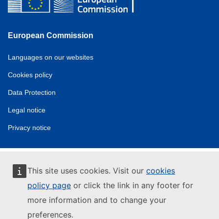
European Commission
Service
Languages on our websites
tools
Cookies policy
Data Protection
Legal notice
Privacy notice
This site uses cookies. Visit our
cookies
policy page
or click the link in any footer for
more information and to change your
preferences.