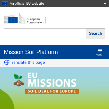
Skip
An official EU website
to
main
content
Search
Mission Soil Platform
Main
Menu
navigation
Translate this page