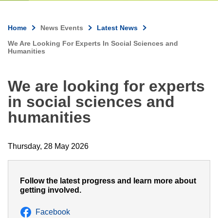
Home
News Events
Latest News
Breadcrumb
We Are Looking For Experts In Social Sciences and
Humanities
We are looking for experts
in social sciences and
humanities
Thursday, 28 May 2026
Follow the latest progress and learn more about
getting involved.
Facebook