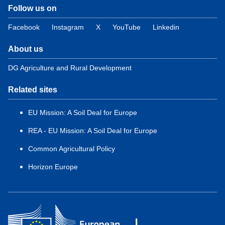
Follow us on
Facebook
Instagram
X
YouTube
Linkedin
About us
DG Agriculture and Rural Development
Related sites
EU Mission: A Soil Deal for Europe
REA - EU Mission: A Soil Deal for Europe
Common Agricultural Policy
Horizon Europe