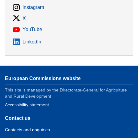
Instagram
X
YouTube
LinkedIn
European Commissions website
This site is managed by the Directorate-General for Agriculture
and Rural Development
Accessibility statement
Contact us
Contacts and enquiries