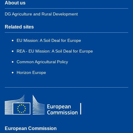
About us
DG Agriculture and Rural Development
Related sites
EU Mission: A Soil Deal for Europe
REA - EU Mission: A Soil Deal for Europe
Common Agricultural Policy
Horizon Europe
European Commission