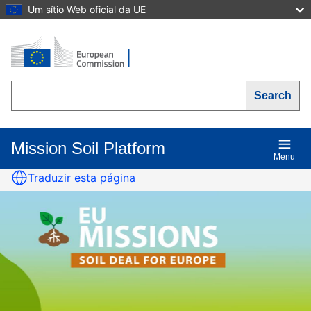
Skip
Um sítio Web oficial da UE
to
main
content
Search
Mission Soil Platform
Main
Menu
navigation
Traduzir esta página