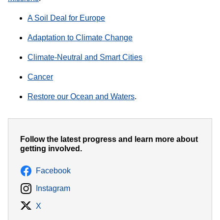
A Soil Deal for Europe
Adaptation to Climate Change
Climate-Neutral and Smart Cities
Cancer
Restore our Ocean and Waters
.
Follow the latest progress and learn more about
getting involved.
Facebook
Instagram
X