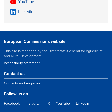
YouTube
LinkedIn
European Commissions website
This site is managed by the Directorate-General for Agriculture
and Rural Development
Accessibility statement
Contact us
Contacts and enquiries
Follow us on
Facebook
Instagram
X
YouTube
Linkedin