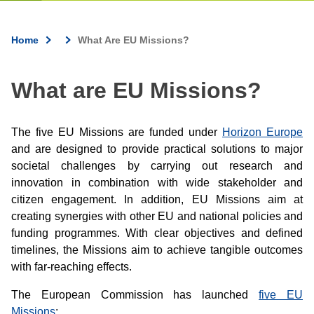
Home
What Are EU Missions?
Breadcrumb
What are EU Missions?
The five EU Missions are funded under
Horizon Europe
and are designed to provide practical solutions to major
societal challenges by carrying out research and
innovation in combination with wide stakeholder and
citizen engagement. In addition, EU Missions aim at
creating synergies with other EU and national policies and
funding programmes. With clear objectives and defined
timelines, the Missions aim to achieve tangible outcomes
with far-reaching effects.
The European Commission has launched
five EU
Missions
: