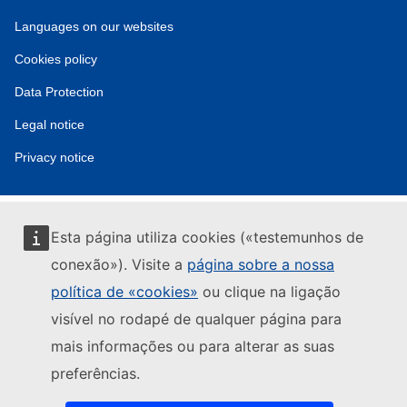
Service
Languages on our websites
tools
Cookies policy
Data Protection
Legal notice
Privacy notice
Esta página utiliza cookies («testemunhos de
conexão»). Visite a
página sobre a nossa
política de «cookies»
ou clique na ligação
visível no rodapé de qualquer página para
mais informações ou para alterar as suas
preferências.