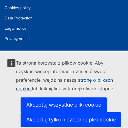
tools
Cookies policy
Data Protection
Legal notice
Privacy notice
Ta strona korzysta z plików cookie. Aby
uzyskać więcej informacji i zmienić swoje
preferencje, wejdź na naszą
stronę o plikach
cookie
lub kliknij link w którejkolwiek stopce.
Akceptuj wszystkie pliki cookie
Akceptuj tylko niezbędne pliki cookie