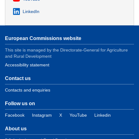
LinkedIn
European Commissions website
This site is managed by the Directorate-General for Agriculture
and Rural Development
Accessibility statement
Contact us
Contacts and enquiries
Follow us on
Facebook
Instagram
X
YouTube
Linkedin
About us