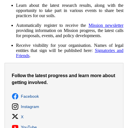
Learn about the latest research results, along with the
opportunity to take part in various events to share best
practices for our soils.
Automatically register to receive the
Mission newsletter
providing information on Mission progress, the latest calls
for proposals, events, and policy developments.
Receive visibility for your organisation. Names of legal
entities that sign will be published here:
Signatories and
Friends
.
Follow the latest progress and learn more about
getting involved.
Facebook
Instagram
X
YouTube