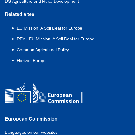
DG Agriculture and Rural Development
Related sites
EU Mission: A Soil Deal for Europe
REA - EU Mission: A Soil Deal for Europe
Common Agricultural Policy
Horizon Europe
European Commission
Service
Languages on our websites