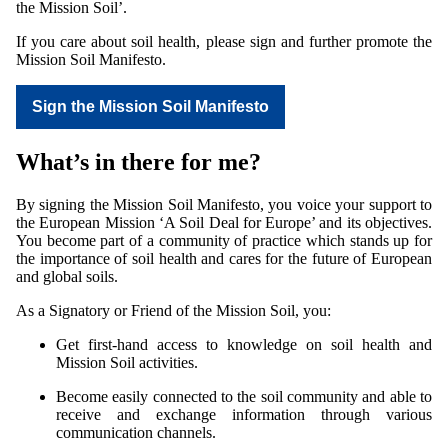
the Mission Soil’.
If you care about soil health, please sign and further promote the
Mission Soil Manifesto.
Sign the Mission Soil Manifesto
What’s in there for me?
By signing the Mission Soil Manifesto, you voice your support to
the European Mission ‘A Soil Deal for Europe’ and its objectives.
You become part of a community of practice which stands up for
the importance of soil health and cares for the future of European
and global soils.
As a Signatory or Friend of the Mission Soil, you:
Get first-hand access to knowledge on soil health and
Mission Soil activities.
Become easily connected to the soil community and able to
receive and exchange information through various
communication channels.