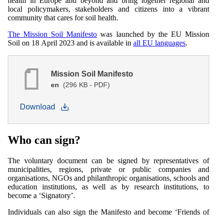
health in Europe and beyond and bring together regional and
local policymakers, stakeholders and citizens into a vibrant
community that cares for soil health.
The Mission Soil Manifesto
was launched by the EU Mission
Soil on 18 April 2023 and is available in
all EU languages
.
Mission Soil Manifesto
en
(296 KB - PDF)
Download
Who can sign?
The voluntary document can be signed by representatives of
municipalities, regions, private or public companies and
organisations, NGOs and philanthropic organisations, schools and
education institutions, as well as by research institutions, to
become a ‘Signatory’.
Individuals can also sign the Manifesto and become ‘Friends of