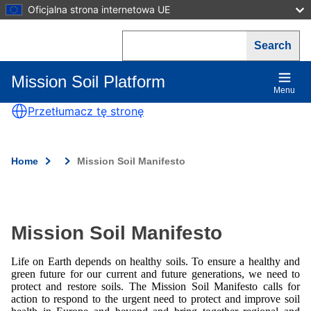
Skip
Oficjalna strona internetowa UE
to
main
Search
content
Mission Soil Platform
Main
Menu
navigation
Przetłumacz tę stronę
Home
Mission Soil Manifesto
Breadcrumb
Mission Soil Manifesto
Life on Earth depends on healthy soils. To ensure a healthy and
green future for our current and future generations, we need to
protect and restore soils. The Mission Soil Manifesto calls for
action to respond to the urgent need to protect and improve soil