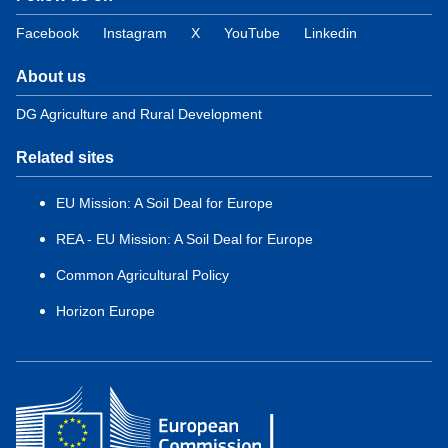
Facebook
Instagram
X
YouTube
Linkedin
About us
DG Agriculture and Rural Development
Related sites
EU Mission: A Soil Deal for Europe
REA - EU Mission: A Soil Deal for Europe
Common Agricultural Policy
Horizon Europe