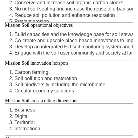
Mission Soil operational objectives
Mission Soil innovation hotspots
Mission Soil cross-cutting dimensions