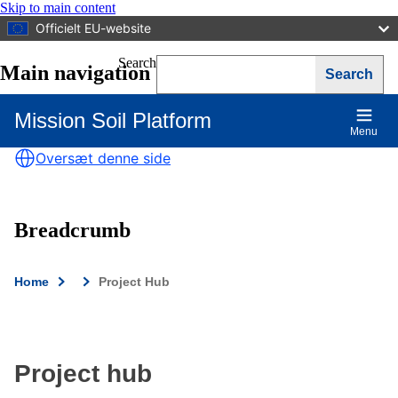
Skip to main content
Officielt EU-website
Search
Main navigation
Mission Soil Platform
Menu
Oversæt denne side
Breadcrumb
Home
Project Hub
Project hub