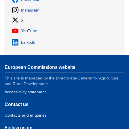
Instagram
X
YouTube
LinkedIn
European Commissions website
This site is managed by the Directorate-General for Agriculture
and Rural Development
Accessibility statement
Contact us
Contacts and enquiries
Follow us on