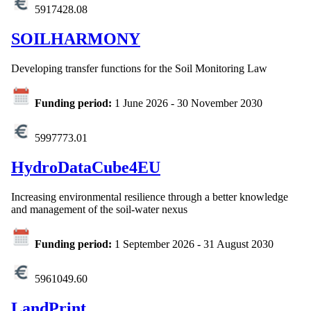
5917428.08
SOILHARMONY
Developing transfer functions for the Soil Monitoring Law
Funding period:
1 June 2026
-
30 November 2030
5997773.01
HydroDataCube4EU
Increasing environmental resilience through a better knowledge
and management of the soil-water nexus
Funding period:
1 September 2026
-
31 August 2030
5961049.60
LandPrint