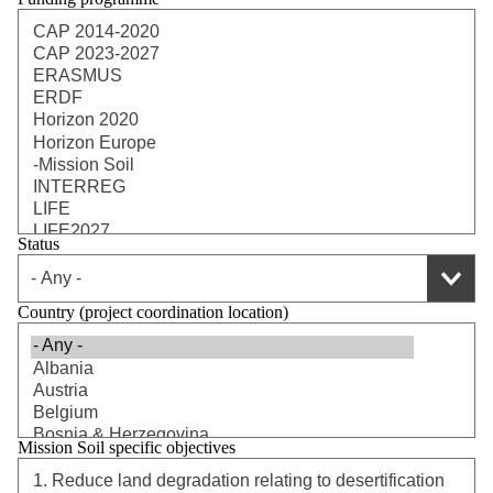
Status
Country (project coordination location)
Mission Soil specific objectives