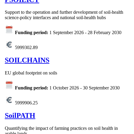
Support to the operation and further development of soil-health
science-policy interfaces and national soil-health hubs
Funding period:
1 September 2026
-
28 February 2030
5999302.89
SOILCHAINS
EU global footprint on soils
Funding period:
1 October 2026
-
30 September 2030
5999906.25
SoilPATH
Quantifying the impact of farming practices on soil health in
arable lands