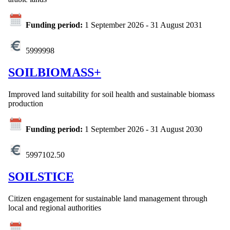
Funding period:
1 September 2026
-
31 August 2031
5999998
SOILBIOMASS+
Improved land suitability for soil health and sustainable biomass
production
Funding period:
1 September 2026
-
31 August 2030
5997102.50
SOILSTICE
Citizen engagement for sustainable land management through
local and regional authorities