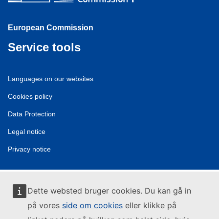
European Commission
Service tools
Languages on our websites
Cookies policy
Data Protection
Legal notice
Privacy notice
Dette websted bruger cookies. Du kan gå in
på vores
side om cookies
eller klikke på