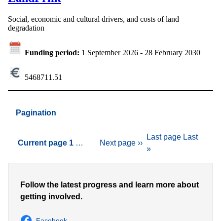
Social, economic and cultural drivers, and costs of land
degradation
Funding period:
1 September 2026
-
28 February 2030
5468711.51
Pagination
Last page
Last
Current page
1
…
Next page
››
»
Follow the latest progress and learn more about
getting involved.
Facebook