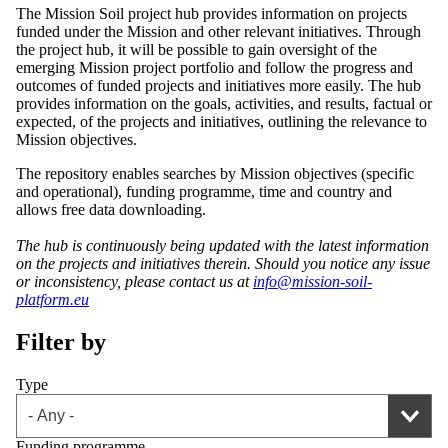
The Mission Soil project hub provides information on projects
funded under the Mission and other relevant initiatives. Through
the project hub, it will be possible to gain oversight of the
emerging Mission project portfolio and follow the progress and
outcomes of funded projects and initiatives more easily. The hub
provides information on the goals, activities, and results, factual or
expected, of the projects and initiatives, outlining the relevance to
Mission objectives.
The repository enables searches by Mission objectives (specific
and operational), funding programme, time and country and
allows free data downloading.
The hub is continuously being updated with the latest information
on the projects and initiatives therein. Should you notice any issue
or inconsistency, please contact us at
info@mission-soil-
platform.eu
Filter by
Type
Funding programme