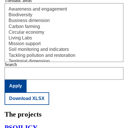
Thematic areas
Search
Download XLSX
The projects
PSOILICY