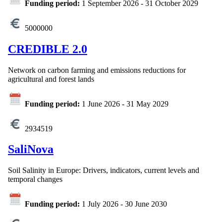
Funding period:
1 September 2026
-
31 October 2029
5000000
CREDIBLE 2.0
Network on carbon farming and emissions reductions for
agricultural and forest lands
Funding period:
1 June 2026
-
31 May 2029
2934519
SaliNova
Soil Salinity in Europe: Drivers, indicators, current levels and
temporal changes
Funding period:
1 July 2026
-
30 June 2030