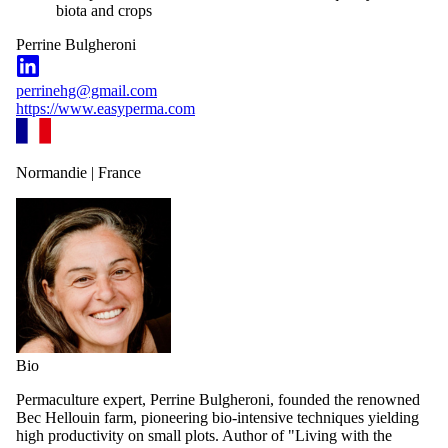
biota and crops
Perrine Bulgheroni
perrinehg@gmail.com
https://www.easyperma.com
Normandie | France
Bio
Permaculture expert, Perrine Bulgheroni, founded the renowned
Bec Hellouin farm, pioneering bio-intensive techniques yielding
high productivity on small plots. Author of "Living with the