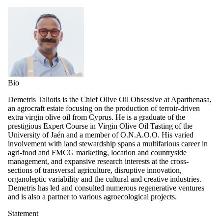
Bio
Demetris Taliotis is the Chief Olive Oil Obsessive at Aparthenasa,
an agrocraft estate focusing on the production of terroir-driven
extra virgin olive oil from Cyprus. He is a graduate of the
prestigious Expert Course in Virgin Olive Oil Tasting of the
University of Jaén and a member of O.N.A.O.O. His varied
involvement with land stewardship spans a multifarious career in
agri-food and FMCG marketing, location and countryside
management, and expansive research interests at the cross-
sections of transversal agriculture, disruptive innovation,
organoleptic variability and the cultural and creative industries.
Demetris has led and consulted numerous regenerative ventures
and is also a partner to various agroecological projects.
Statement