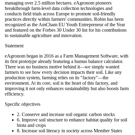
managing over 2.5 million hectares. eAgronom pioneers
breakthrough farm-level data collection technologies and
conducts field trials across Europe to promote soil-friendly
practices directly within farmers' communities. Robin has been
recognized as the AmCham EU Youth Entrepreneur of the Year
and featured on the Forbes 30 Under 30 list for his contributions
to sustainable agriculture and innovation.
Statement
eAgronom began in 2016 as a Farm Management Software, with
its first prototype already featuring a humus balance calculator.
There was no business motive behind it—we simply wanted
farmers to see how every decision impacts their soil. Like any
production system, farming relies on its "factory"—the
environment. At its core, soil is the heart of this factory, and
improving it not only enhances sustainability but also boosts farm
efficiency.
Specific objectives
2. Conserve and increase soil organic carbon stocks
6. Improve soil structure to enhance habitat quality for soil
biota and crops
8. Increase soil literacy in society across Member States