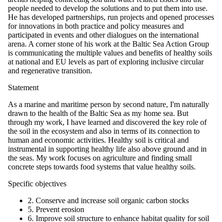
people needed to develop the solutions and to put them into use.
He has developed partnerships, run projects and opened processes
for innovations in both practice and policy measures and
participated in events and other dialogues on the international
arena. A corner stone of his work at the Baltic Sea Action Group
is communicating the multiple values and benefits of healthy soils
at national and EU levels as part of exploring inclusive circular
and regenerative transition.
Statement
As a marine and maritime person by second nature, I'm naturally
drawn to the health of the Baltic Sea as my home sea. But
through my work, I have learned and discovered the key role of
the soil in the ecosystem and also in terms of its connection to
human and economic activities. Healthy soil is critical and
instrumental in supporting healthy life also above ground and in
the seas. My work focuses on agriculture and finding small
concrete steps towards food systems that value healthy soils.
Specific objectives
2. Conserve and increase soil organic carbon stocks
5. Prevent erosion
6. Improve soil structure to enhance habitat quality for soil