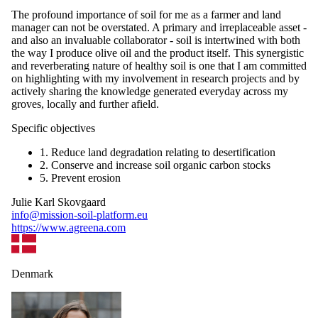
The profound importance of soil for me as a farmer and land
manager can not be overstated. A primary and irreplaceable asset -
and also an invaluable collaborator - soil is intertwined with both
the way I produce olive oil and the product itself. This synergistic
and reverberating nature of healthy soil is one that I am committed
on highlighting with my involvement in research projects and by
actively sharing the knowledge generated everyday across my
groves, locally and further afield.
Specific objectives
1. Reduce land degradation relating to desertification
2. Conserve and increase soil organic carbon stocks
5. Prevent erosion
Julie Karl Skovgaard
info@mission-soil-platform.eu
https://www.agreena.com
Denmark