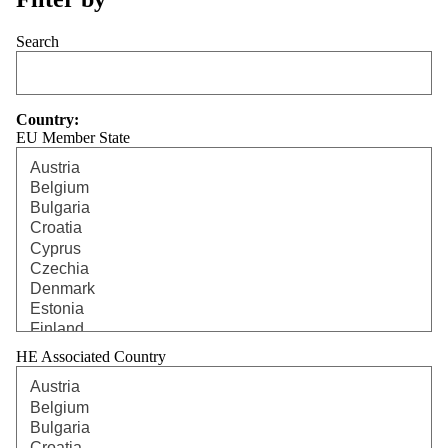
Search
Country:
EU Member State
HE Associated Country