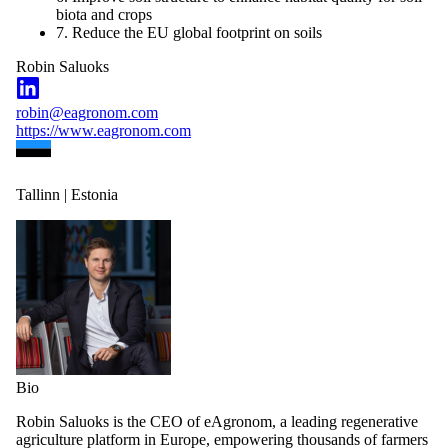
biota and crops
7. Reduce the EU global footprint on soils
Robin Saluoks
robin@eagronom.com
https://www.eagronom.com
Tallinn | Estonia
Bio
Robin Saluoks is the CEO of eAgronom, a leading regenerative
agriculture platform in Europe, empowering thousands of farmers