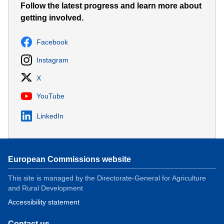
Follow the latest progress and learn more about
getting involved.
Facebook
Instagram
X
YouTube
LinkedIn
European Commissions website
This site is managed by the Directorate-General for Agriculture
and Rural Development
Accessibility statement
Contact us