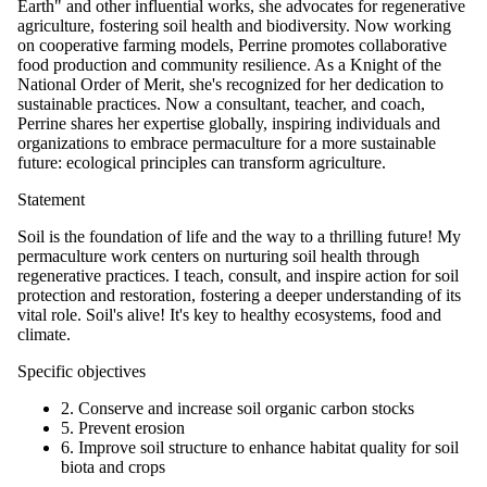
Earth" and other influential works, she advocates for regenerative
agriculture, fostering soil health and biodiversity. Now working
on cooperative farming models, Perrine promotes collaborative
food production and community resilience. As a Knight of the
National Order of Merit, she's recognized for her dedication to
sustainable practices. Now a consultant, teacher, and coach,
Perrine shares her expertise globally, inspiring individuals and
organizations to embrace permaculture for a more sustainable
future: ecological principles can transform agriculture.
Statement
Soil is the foundation of life and the way to a thrilling future! My
permaculture work centers on nurturing soil health through
regenerative practices. I teach, consult, and inspire action for soil
protection and restoration, fostering a deeper understanding of its
vital role. Soil's alive! It's key to healthy ecosystems, food and
climate.
Specific objectives
2. Conserve and increase soil organic carbon stocks
5. Prevent erosion
6. Improve soil structure to enhance habitat quality for soil
biota and crops