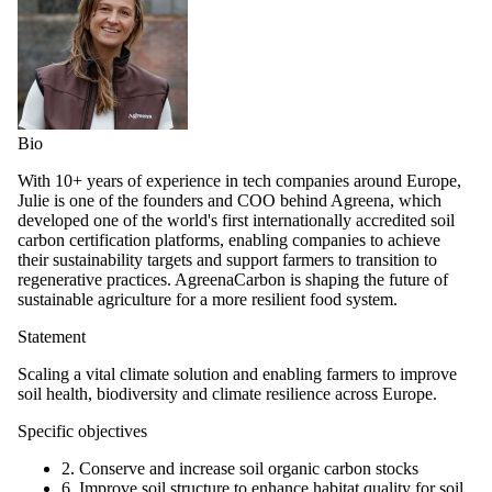
Bio
With 10+ years of experience in tech companies around Europe,
Julie is one of the founders and COO behind Agreena, which
developed one of the world's first internationally accredited soil
carbon certification platforms, enabling companies to achieve
their sustainability targets and support farmers to transition to
regenerative practices. AgreenaCarbon is shaping the future of
sustainable agriculture for a more resilient food system.
Statement
Scaling a vital climate solution and enabling farmers to improve
soil health, biodiversity and climate resilience across Europe.
Specific objectives
2. Conserve and increase soil organic carbon stocks
6. Improve soil structure to enhance habitat quality for soil