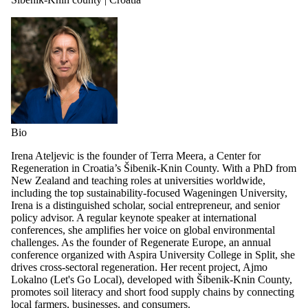
Bio
Irena Ateljevic is the founder of Terra Meera, a Center for
Regeneration in Croatia’s Šibenik-Knin County. With a PhD from
New Zealand and teaching roles at universities worldwide,
including the top sustainability-focused Wageningen University,
Irena is a distinguished scholar, social entrepreneur, and senior
policy advisor. A regular keynote speaker at international
conferences, she amplifies her voice on global environmental
challenges. As the founder of Regenerate Europe, an annual
conference organized with Aspira University College in Split, she
drives cross-sectoral regeneration. Her recent project, Ajmo
Lokalno (Let's Go Local), developed with Šibenik-Knin County,
promotes soil literacy and short food supply chains by connecting
local farmers, businesses, and consumers.