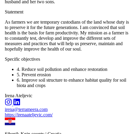
husband and her two sons.
Statement
As farmers we are temporary custodians of the land whose duty is
to preserve it for the future generations. I am convinced that soil
health is the basis for farm productivity. My mission as a farmer is
to constantly test, develop and improve the different sets of
measures and practices that will help us preserve, maintain and
hopefully improve the health of our soul.
Specific objectives
4. Reduce soil pollution and enhance restoration
5. Prevent erosion
6. Improve soil structure to enhance habitat quality for soil
biota and crops
Irena Ateljevic
irena@terrameera.com
https://irenaateljevic.com/
Sibenik-Knin county | Croatia