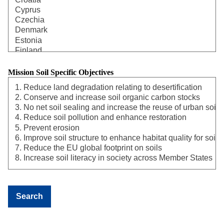
Mission Soil Specific Objectives