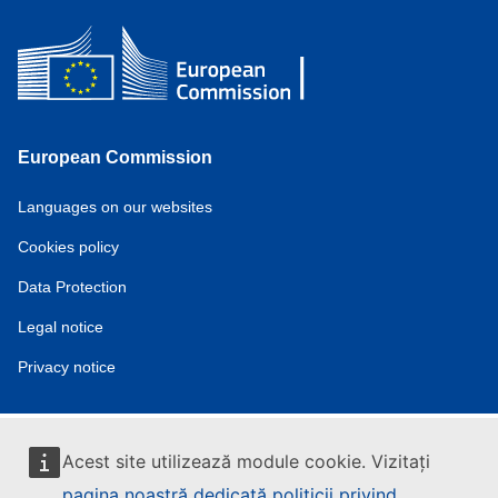
European Commission
Service
Languages on our websites
tools
Cookies policy
Data Protection
Legal notice
Privacy notice
Acest site utilizează module cookie. Vizitați
pagina noastră dedicată politicii privind