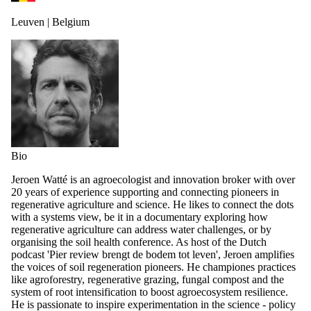
Leuven | Belgium
Bio
Jeroen Watté is an agroecologist and innovation broker with over
20 years of experience supporting and connecting pioneers in
regenerative agriculture and science. He likes to connect the dots
with a systems view, be it in a documentary exploring how
regenerative agriculture can address water challenges, or by
organising the soil health conference. As host of the Dutch
podcast 'Pier review brengt de bodem tot leven', Jeroen amplifies
the voices of soil regeneration pioneers. He championes practices
like agroforestry, regenerative grazing, fungal compost and the
system of root intensification to boost agroecosystem resilience.
He is passionate to inspire experimentation in the science - policy