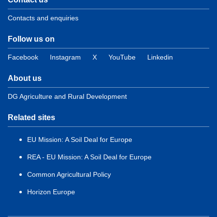
Contacts and enquiries
Follow us on
Facebook
Instagram
X
YouTube
Linkedin
About us
DG Agriculture and Rural Development
Related sites
EU Mission: A Soil Deal for Europe
REA - EU Mission: A Soil Deal for Europe
Common Agricultural Policy
Horizon Europe