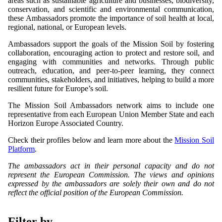
areas such as sustainable agriculture and businesses, biodiversity,
conservation, and scientific and environmental communication,
these Ambassadors promote the importance of soil health at local,
regional, national, or European levels.
Ambassadors support the goals of the Mission Soil by fostering
collaboration, encouraging action to protect and restore soil, and
engaging with communities and networks. Through public
outreach, education, and peer-to-peer learning, they connect
communities, stakeholders, and initiatives, helping to build a more
resilient future for Europe’s soil.
The Mission Soil Ambassadors network aims to include one
representative from each European Union Member State and each
Horizon Europe Associated Country.
Check their profiles below and learn more about the
Mission Soil
Platform
.
The ambassadors act in their personal capacity and do not
represent the European Commission. The views and opinions
expressed by the ambassadors are solely their own and do not
reflect the official position of the European Commission.
Filter by