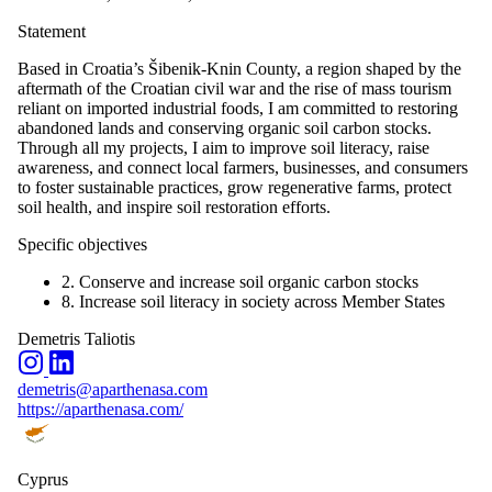
Statement
Based in Croatia’s Šibenik-Knin County, a region shaped by the
aftermath of the Croatian civil war and the rise of mass tourism
reliant on imported industrial foods, I am committed to restoring
abandoned lands and conserving organic soil carbon stocks.
Through all my projects, I aim to improve soil literacy, raise
awareness, and connect local farmers, businesses, and consumers
to foster sustainable practices, grow regenerative farms, protect
soil health, and inspire soil restoration efforts.
Specific objectives
2. Conserve and increase soil organic carbon stocks
8. Increase soil literacy in society across Member States
Demetris Taliotis
demetris@aparthenasa.com
https://aparthenasa.com/
Cyprus