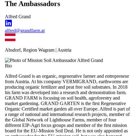
The Ambassadors
Alfred Grand
alfred@grandfarm.at
Absdorf, Region Wagram | Austria
Bio
Alfred Grand is an organic, regenerative farmer and entrepreneur
from Austria. At his company VERMIGRAND, earthworms are
producing organic fertilizer and peat free soil substrates. In 2018
his farm was developed into a research and demonstration farm.
GRAND FARM is focusing on soil health, agroforestry and
market gardening. GRAND GARTEN is the first Regenerative
Organic Certified market garden all over Europe. Alfred is part of
a range of national and international research projects, member of
the Global Network of Lighthouse Farms, member of four
different EIP-Agri focus groups and member of the first mission
board for the EU-Mission Soil Deal. He is not only appointed as