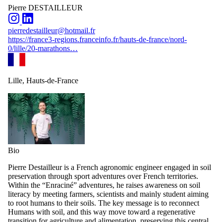
Pierre DESTAILLEUR
pierredestailleur@hotmail.fr
https://france3-regions.franceinfo.fr/hauts-de-france/nord-
0/lille/20-marathons…
Lille, Hauts-de-France
Bio
Pierre Destailleur is a French agronomic engineer engaged in soil
preservation through sport adventures over French territories.
Within the “Enraciné” adventures, he raises awareness on soil
literacy by meeting farmers, scientists and mainly student aiming
to root humans to their soils. The key message is to reconnect
Humans with soil, and this way move toward a regenerative
transition for agriculture and alimentation, preserving this central