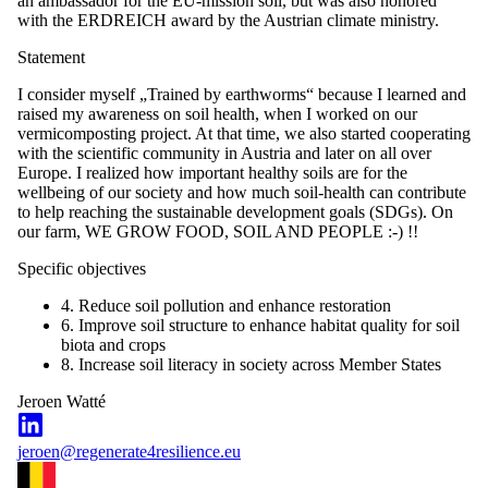
an ambassador for the EU-mission soil, but was also honored
with the ERDREICH award by the Austrian climate ministry.
Statement
I consider myself „Trained by earthworms“ because I learned and
raised my awareness on soil health, when I worked on our
vermicomposting project. At that time, we also started cooperating
with the scientific community in Austria and later on all over
Europe. I realized how important healthy soils are for the
wellbeing of our society and how much soil-health can contribute
to help reaching the sustainable development goals (SDGs). On
our farm, WE GROW FOOD, SOIL AND PEOPLE :-) !!
Specific objectives
4. Reduce soil pollution and enhance restoration
6. Improve soil structure to enhance habitat quality for soil
biota and crops
8. Increase soil literacy in society across Member States
Jeroen Watté
jeroen@regenerate4resilience.eu