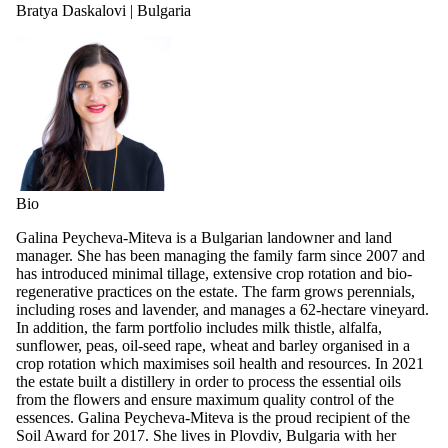
Bratya Daskalovi | Bulgaria
Bio
Galina Peycheva-Miteva is a Bulgarian landowner and land
manager. She has been managing the family farm since 2007 and
has introduced minimal tillage, extensive crop rotation and bio-
regenerative practices on the estate. The farm grows perennials,
including roses and lavender, and manages a 62-hectare vineyard.
In addition, the farm portfolio includes milk thistle, alfalfa,
sunflower, peas, oil-seed rape, wheat and barley organised in a
crop rotation which maximises soil health and resources. In 2021
the estate built a distillery in order to process the essential oils
from the flowers and ensure maximum quality control of the
essences. Galina Peycheva-Miteva is the proud recipient of the
Soil Award for 2017. She lives in Plovdiv, Bulgaria with her