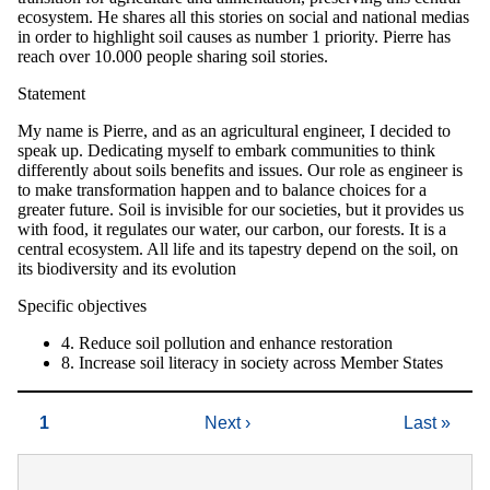
ecosystem. He shares all this stories on social and national medias
in order to highlight soil causes as number 1 priority. Pierre has
reach over 10.000 people sharing soil stories.
Statement
My name is Pierre, and as an agricultural engineer, I decided to
speak up. Dedicating myself to embark communities to think
differently about soils benefits and issues. Our role as engineer is
to make transformation happen and to balance choices for a
greater future. Soil is invisible for our societies, but it provides us
with food, it regulates our water, our carbon, our forests. It is a
central ecosystem. All life and its tapestry depend on the soil, on
its biodiversity and its evolution
Specific objectives
4. Reduce soil pollution and enhance restoration
8. Increase soil literacy in society across Member States
Current
1
Next
Next ›
Last
Last »
Pagination
page
page
page