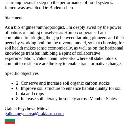
- farming nexus to step up the performance of food systems.
Jeroen was awarded De Bodemschep.
Statement
As a bio-engineer/anthropologist, I'm deeply awed by the power
of nature, including ourselves as Homo cooperans. I am
committed to bridging the gap between farming pioneers and their
peers by working both on the revenue model, so that choosing for
soil health makes sense economically, as well as on the horizontal
knowledge transfer, imbibing a spirit of collaborative
experimentation. Value chain networks where all stakeholders
commit to resilience are the key to enable transformative change.
Specific objectives
2. Conserve and increase soil organic carbon stocks
6. Improve soil structure to enhance habitat quality for soil
biota and crops
8. Increase soil literacy in society across Member States
Galina Peycheva-Miteva
galina.peycheva@trakia-rm.com