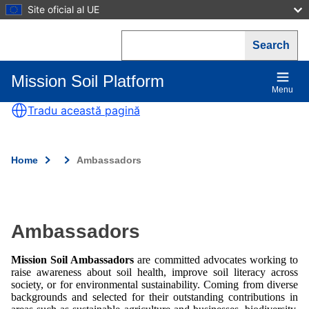
Skip
Site oficial al UE
to
main
Search
content
Mission Soil Platform
Main
Menu
navigation
Tradu această pagină
Home
Ambassadors
Breadcrumb
Ambassadors
Mission Soil Ambassadors
are committed advocates working to
raise awareness about soil health, improve soil literacy across
society, or for environmental sustainability. Coming from diverse
backgrounds and selected for their outstanding contributions in