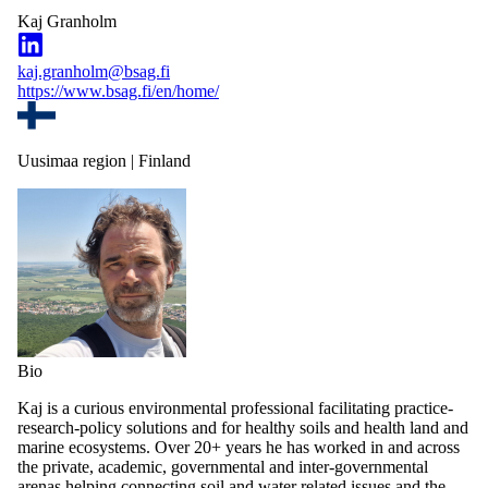
Kaj Granholm
kaj.granholm@bsag.fi
https://www.bsag.fi/en/home/
Uusimaa region | Finland
Bio
Kaj is a curious environmental professional facilitating practice-
research-policy solutions and for healthy soils and health land and
marine ecosystems. Over 20+ years he has worked in and across
the private, academic, governmental and inter-governmental
arenas helping connecting soil and water related issues and the