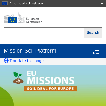
Skip
An official EU website
to
main
content
Search
Mission Soil Platform
Main
Menu
navigation
Translate this page