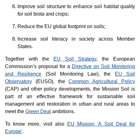
Improve soil structure to enhance soil habitat quality
for soil biota and crops;
Reduce the EU global footprint on soils;
Increase soil literacy in society across Member
States.
Together with the
EU Soil Strategy
, the European
Commission’s proposal for a
Directive on Soil Monitoring
and Resilience
(Soil Monitoring Law), the
EU Soil
Observatory
(EUSO), the
Common Agricultural Policy
(CAP) and other policy developments, the Mission Soil is
part of an effective framework for sustainable soil
management and restoration in urban and rural areas to
meet the
Green Deal
ambitions.
To know more, visit also
EU Mission 'A Soil Deal for
Europe'
.