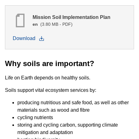
Mission Soil Implementation Plan
en
(3.80 MB - PDF)
Download
Why soils are important?
Life on Earth depends on healthy soils.
Soils support vital ecosystem services by:
producing nutritious and safe food, as well as other
materials such as wood and fibre
cycling nutrients
storing and cycling carbon, supporting climate
mitigation and adaptation