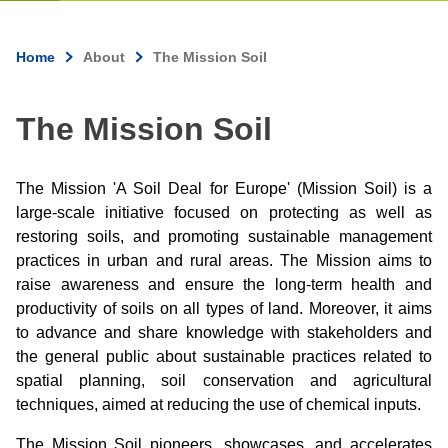
Home
About
The Mission Soil
Breadcrumb
The Mission Soil
The Mission 'A Soil Deal for Europe' (Mission Soil) is a
large-scale initiative focused on protecting as well as
restoring soils, and promoting sustainable management
practices in urban and rural areas. The Mission aims to
raise awareness and ensure the long-term health and
productivity of soils on all types of land. Moreover, it aims
to advance and share knowledge with stakeholders and
the general public about sustainable practices related to
spatial planning, soil conservation and agricultural
techniques, aimed at reducing the use of chemical inputs.
The Mission Soil pioneers, showcases, and accelerates