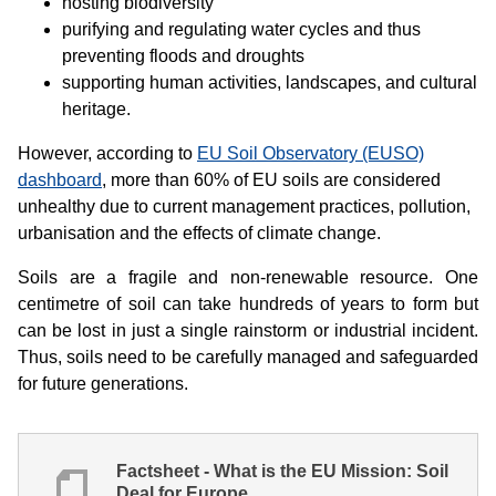
hosting biodiversity
purifying and regulating water cycles and thus
preventing floods and droughts
supporting human activities, landscapes, and cultural
heritage.
However, according to
EU Soil Observatory (EUSO)
dashboard
, more than 60% of EU soils are considered
unhealthy due to current management practices, pollution,
urbanisation and the effects of climate change.
Soils are a fragile and non-renewable resource. One
centimetre of soil can take hundreds of years to form but
can be lost in just a single rainstorm or industrial incident.
Thus, soils need to be carefully managed and safeguarded
for future generations.
Factsheet - What is the EU Mission: Soil
Deal for Europe