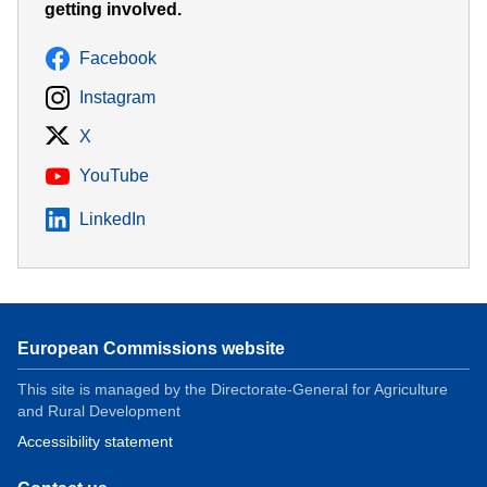
getting involved.
Facebook
Instagram
X
YouTube
LinkedIn
European Commissions website
This site is managed by the Directorate-General for Agriculture
and Rural Development
Accessibility statement