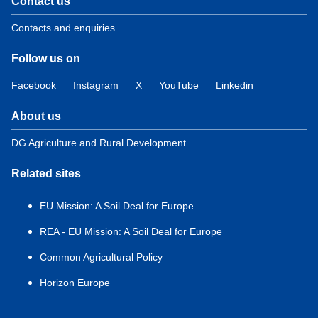
Contact us
Contacts and enquiries
Follow us on
Facebook
Instagram
X
YouTube
Linkedin
About us
DG Agriculture and Rural Development
Related sites
EU Mission: A Soil Deal for Europe
REA - EU Mission: A Soil Deal for Europe
Common Agricultural Policy
Horizon Europe