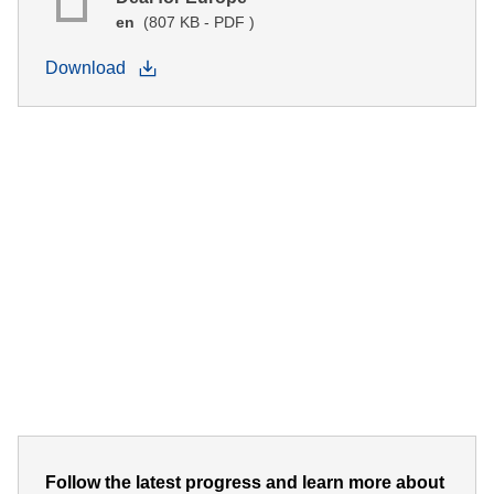
en
(807 KB - PDF )
Download
Follow the latest progress and learn more about