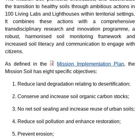
the transition to healthy soils through ambitious actions in
100 Living Labs and Lighthouses within territorial settings.
It combines these actions with a comprehensive
transdisciplinary research and innovation programme, a
robust, harmonised soil monitoring framework and
increased soil literacy and communication to engage with
citizens.
As defined in the
Mission Implementation Plan
, the
Mission Soil has eight specific objectives:
Reduce land degradation relating to desertification;
Conserve and increase soil organic carbon stocks;
No net soil sealing and increase reuse of urban soils;
Reduce soil pollution and enhance restoration;
Prevent erosion;