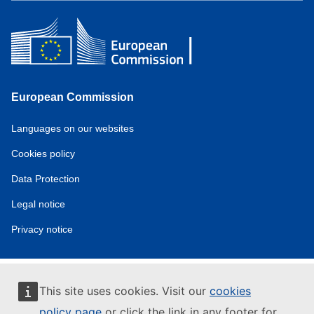
European Commission
Service
Languages on our websites
tools
Cookies policy
Data Protection
Legal notice
Privacy notice
This site uses cookies. Visit our
cookies
policy page
or click the link in any footer for